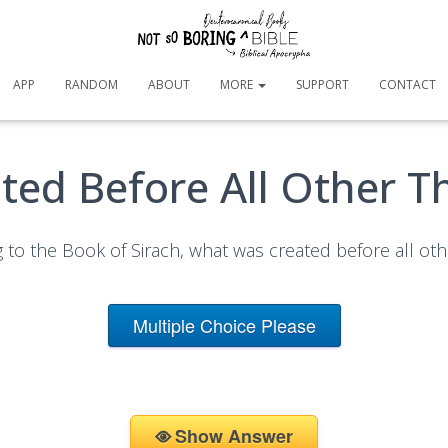
APP
RANDOM
ABOUT
MORE
SUPPORT
CONTACT
ted Before All Other T
 to the Book of Sirach, what was created before all oth
Multiple Choice Please
Show Answer