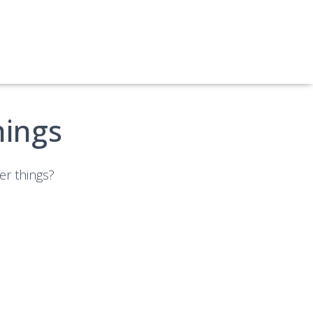
hings
er things?