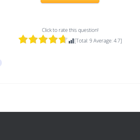
Click to rate this question!
[Total:
9
Average:
4.7
]