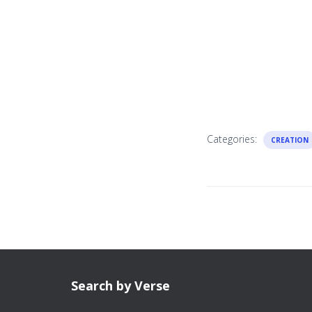
Categories:
CREATION
Search by Verse