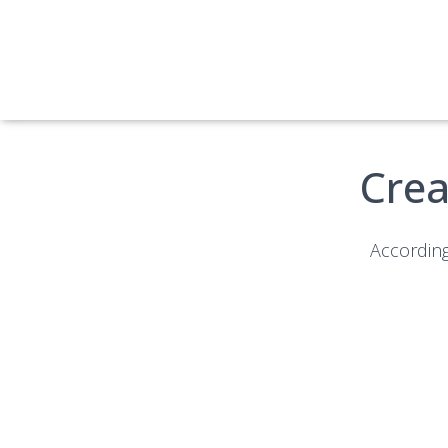
Crea
According